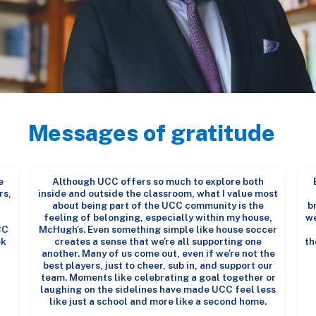
Messages of gratitude
e
Although UCC offers so much to explore both
rs,
inside and outside the classroom, what I value most
about being part of the UCC community is the
b
feeling of belonging, especially within my house,
we
CC
McHugh's. Even something simple like house soccer
ek
creates a sense that we're all supporting one
th
another. Many of us come out, even if we're not the
best players, just to cheer, sub in, and support our
team. Moments like celebrating a goal together or
laughing on the sidelines have made UCC feel less
like just a school and more like a second home.