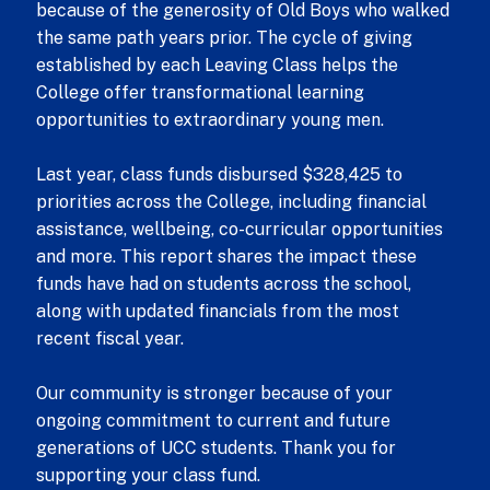
because of the generosity of Old Boys who walked
the same path years prior. The cycle of giving
established by each Leaving Class helps the
College offer transformational learning
opportunities to extraordinary young men.
Last year, class funds disbursed $328,425 to
priorities across the College, including financial
assistance, wellbeing, co-curricular opportunities
and more. This report shares the impact these
funds have had on students across the school,
along with updated financials from the most
recent fiscal year.
Our community is stronger because of your
ongoing commitment to current and future
generations of UCC students. Thank you for
supporting your class fund.