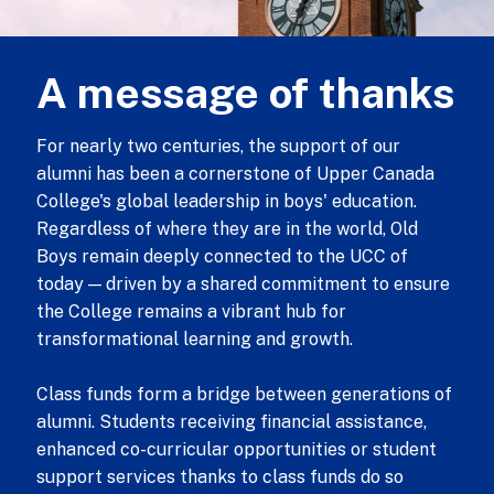
A message of thanks
For nearly two centuries, the support of our
alumni has been a cornerstone of Upper Canada
College's global leadership in boys' education.
Regardless of where they are in the world, Old
Boys remain deeply connected to the UCC of
today — driven by a shared commitment to ensure
the College remains a vibrant hub for
transformational learning and growth.
Class funds form a bridge between generations of
alumni. Students receiving financial assistance,
enhanced co-curricular opportunities or student
support services thanks to class funds do so