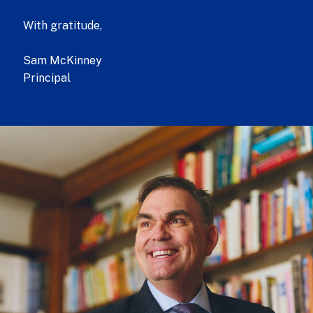
With gratitude,
Sam McKinney
Principal