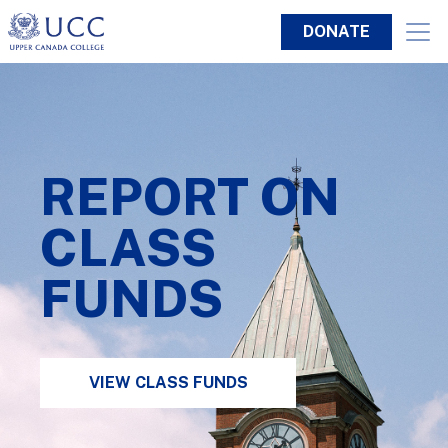
DONATE
REPORT ON
CLASS
FUNDS
VIEW CLASS FUNDS